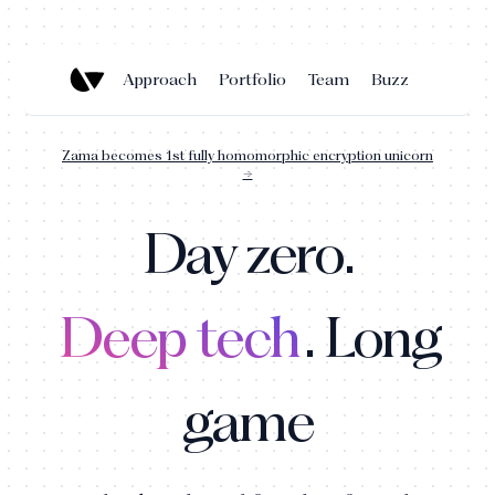
Approach
Portfolio
Team
Buzz
Zama becomes 1st fully homomorphic encryption unicorn
→
Day zero.
Deep tech
. Long
game