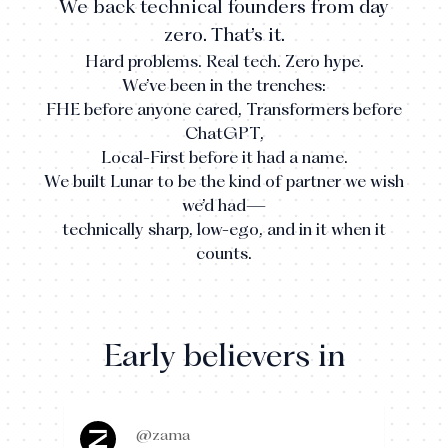
We back technical founders from day
zero. That’s it.
Hard problems. Real tech. Zero hype.
We’ve been in the trenches:
FHE before anyone cared, Transformers before
ChatGPT,
Local-First before it had a name.
We built Lunar to be the kind of partner we wish
we’d had—
technically sharp, low-ego, and in it when it
counts.
Early believers in
@zama