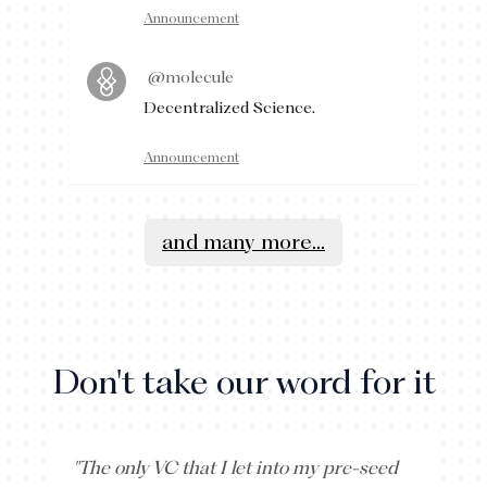
Announcement
@molecule
Decentralized Science.
Announcement
and many more...
Don't take our word for it
"
The only VC that I let into my pre-seed