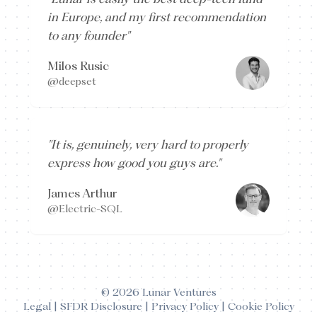
in Europe, and my first recommendation
to any founder
"
Milos Rusic
@deepset
"
It is, genuinely, very hard to properly
express how good you guys are.
"
James Arthur
@Electric-SQL
©
2026
Lunar Ventures
Legal
|
SFDR Disclosure
|
Privacy Policy
|
Cookie Policy