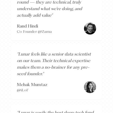
round — they are technical, truly
understand what we’re doing, and
actually add value
"
Rand Hindi
Co Founder @Zama
"
Lunar feels like a senior data scientist
on our team. Their technical expertise
makes them a no-brainer for any pre-
seed founder.
"
Mehak Mumtaz
@iLoF
"
Lunar is easily the best deep-tech fund