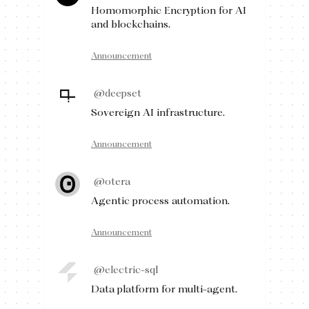
Homomorphic Encryption for AI
and blockchains.
Announcement
@deepset
Sovereign AI infrastructure.
Announcement
@otera
Agentic process automation.
Announcement
@electric-sql
Data platform for multi-agent.