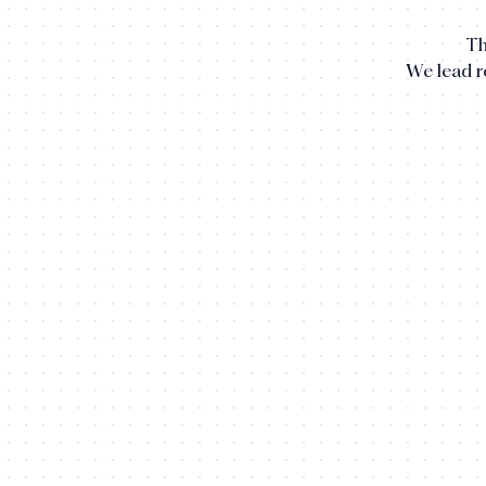
Th
We lead 