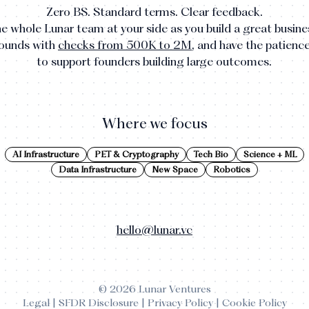
Zero BS. Standard terms. Clear feedback.
e whole Lunar team at your side as you build a great busine
rounds with
checks from 500K to 2M
, and have the patienc
to support founders building large outcomes.
Where we focus
AI Infrastructure
PET & Cryptography
Tech Bio
Science + ML
Data Infrastructure
New Space
Robotics
hello@lunar.vc
©
2026
Lunar Ventures
Legal
|
SFDR Disclosure
|
Privacy Policy
|
Cookie Policy