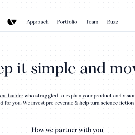
Approach
Portfolio
Team
Buzz
p it simple and mov
cal builder
who struggled to explain your product and vision
nd for you.
We invest
pre-revenue
& help turn
science fiction
How we partner with you