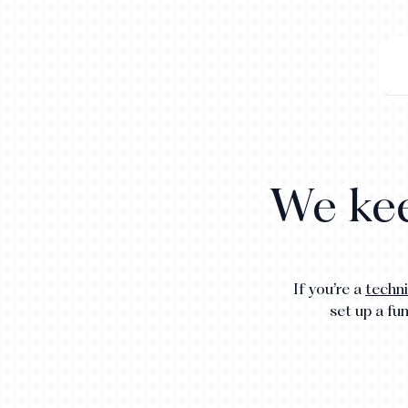
We kee
If you’re a
techni
set up a fu