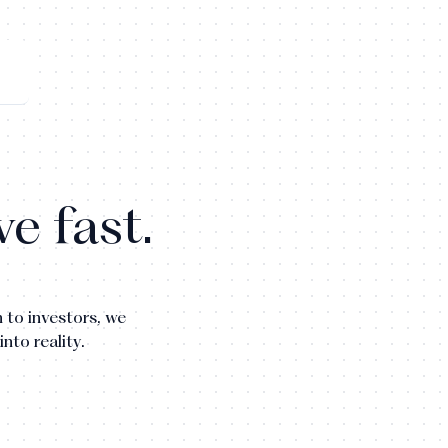
e fast.
 to investors, we
into reality.