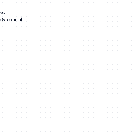
ss.
e & capital